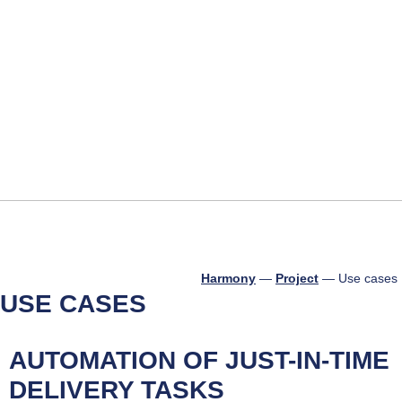
About us
Technical o
Harmony
—
Project
—
Use cases
USE CASES
AUTOMATION OF JUST-IN-TIME
DELIVERY TASKS