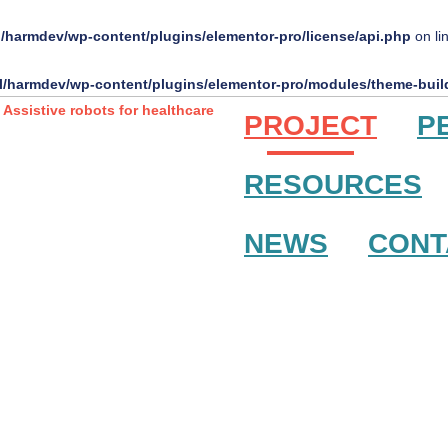
l/harmdev/wp-content/plugins/elementor-pro/license/api.php
on li
l/harmdev/wp-content/plugins/elementor-pro/modules/theme-build
PROJECT
P
RESOURCES
NEWS
CONT