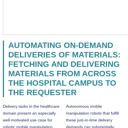
AUTOMATING ON-DEMAND
DELIVERIES OF MATERIALS:
FETCHING AND DELIVERING
MATERIALS FROM ACROSS
THE HOSPITAL CAMPUS TO
THE REQUESTER
Delivery tasks in the healthcare
Autonomous mobile
domain present an especially
manipulation robots that fulfill
well-motivated use case for
these just-in-time delivery
robotic mobile manipulation
demands can substantially