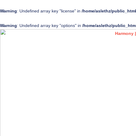
Warning
: Undefined array key "license" in
/home/aslethz/public_htm
Warning
: Undefined array key "options" in
/home/aslethz/public_htm