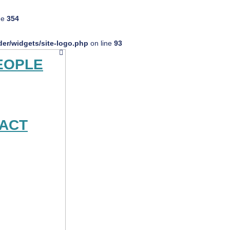
ne
354
er/widgets/site-logo.php
on line
93
EOPLE
ACT